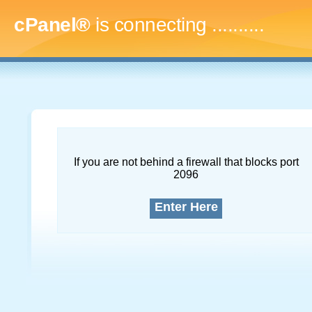
cPanel®
is connecting
..............
If you are not behind a firewall that blocks port
2096
Enter Here